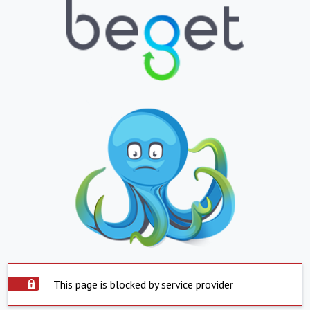
This page is blocked by service provider