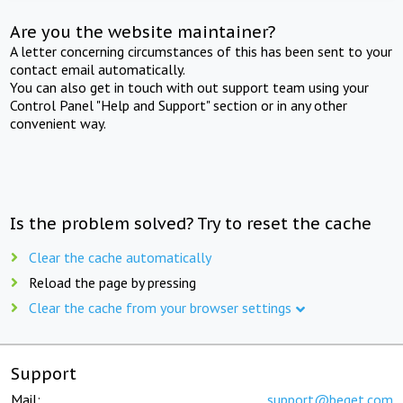
Are you the website maintainer?
A letter concerning circumstances of this has been sent to your
contact email automatically.
You can also get in touch with out support team using your
Control Panel "Help and Support" section or in any other
convenient way.
Is the problem solved? Try to reset the cache
Clear the cache automatically
Reload the page by pressing
Clear the cache from your browser settings
Support
Mail:
support@beget.com