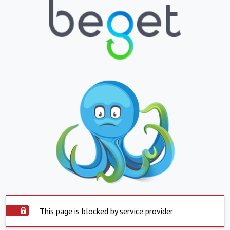
This page is blocked by service provider