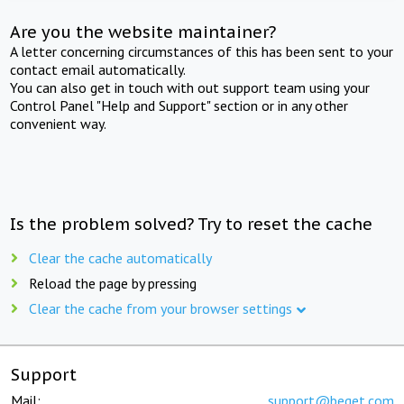
Are you the website maintainer?
A letter concerning circumstances of this has been sent to your
contact email automatically.
You can also get in touch with out support team using your
Control Panel "Help and Support" section or in any other
convenient way.
Is the problem solved? Try to reset the cache
Clear the cache automatically
Reload the page by pressing
Clear the cache from your browser settings
Support
Mail:
support@beget.com