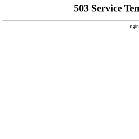
503 Service Te
ngin