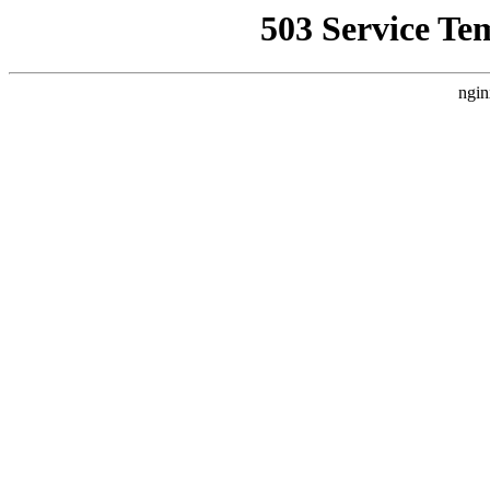
503 Service Te
ngin