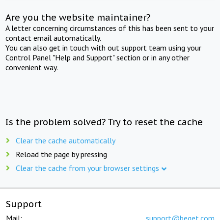
Are you the website maintainer?
A letter concerning circumstances of this has been sent to your
contact email automatically.
You can also get in touch with out support team using your
Control Panel "Help and Support" section or in any other
convenient way.
Is the problem solved? Try to reset the cache
Clear the cache automatically
Reload the page by pressing
Clear the cache from your browser settings
Support
Mail:
support@beget.com