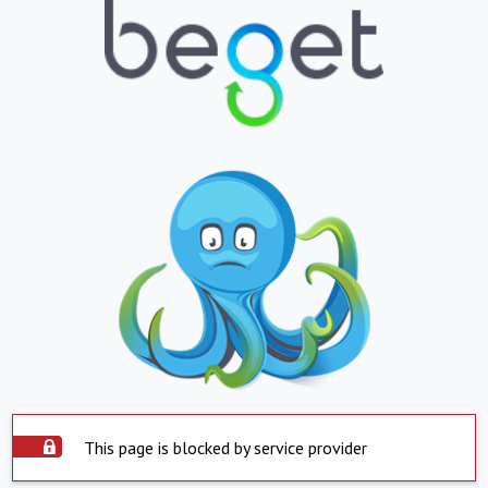
This page is blocked by service provider