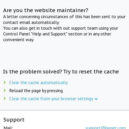
Are you the website maintainer?
A letter concerning circumstances of this has been sent to your
contact email automatically.
You can also get in touch with out support team using your
Control Panel "Help and Support" section or in any other
convenient way.
Is the problem solved? Try to reset the cache
Clear the cache automatically
Reload the page by pressing
Clear the cache from your browser settings
Support
Mail:
support@beget.com