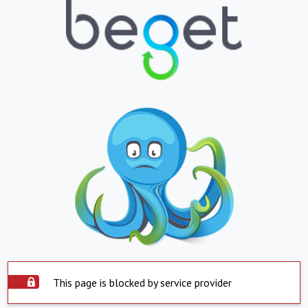
This page is blocked by service provider