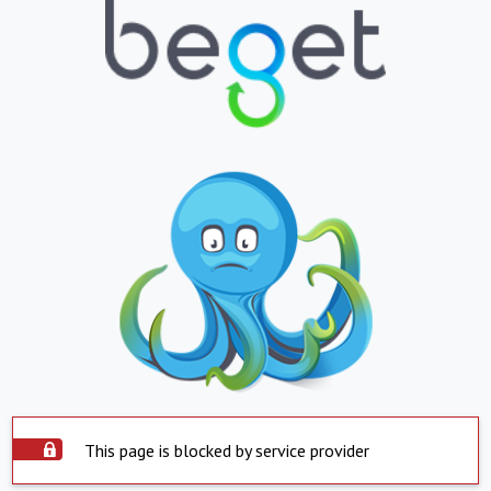
This page is blocked by service provider