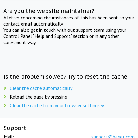
Are you the website maintainer?
A letter concerning circumstances of this has been sent to your
contact email automatically.
You can also get in touch with out support team using your
Control Panel "Help and Support" section or in any other
convenient way.
Is the problem solved? Try to reset the cache
Clear the cache automatically
Reload the page by pressing
Clear the cache from your browser settings
Support
Mail:
support@beget.com