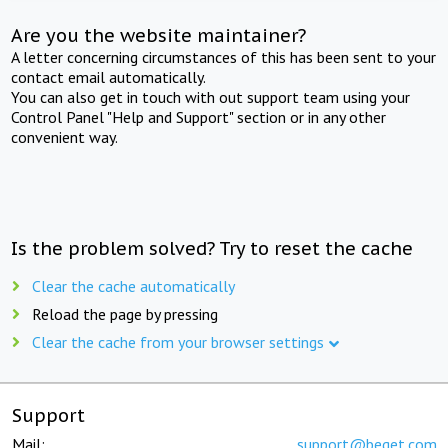
Are you the website maintainer?
A letter concerning circumstances of this has been sent to your
contact email automatically.
You can also get in touch with out support team using your
Control Panel "Help and Support" section or in any other
convenient way.
Is the problem solved? Try to reset the cache
Clear the cache automatically
Reload the page by pressing
Clear the cache from your browser settings
Support
Mail:
support@beget.com