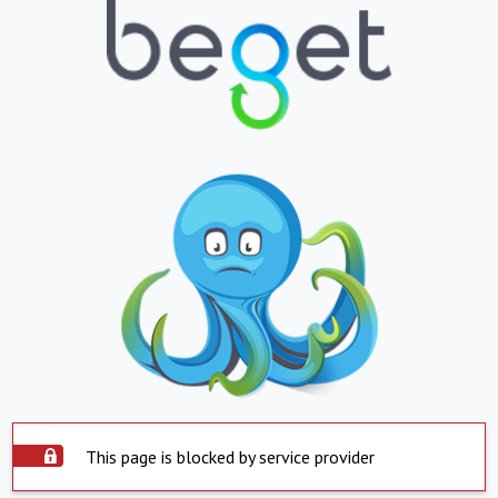
This page is blocked by service provider