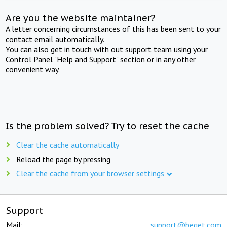
Are you the website maintainer?
A letter concerning circumstances of this has been sent to your
contact email automatically.
You can also get in touch with out support team using your
Control Panel "Help and Support" section or in any other
convenient way.
Is the problem solved? Try to reset the cache
Clear the cache automatically
Reload the page by pressing
Clear the cache from your browser settings
Support
Mail:
support@beget.com