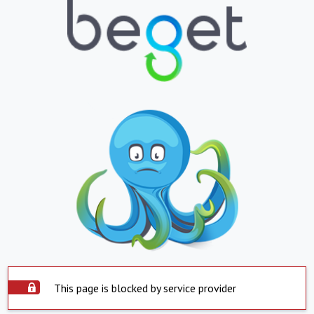
This page is blocked by service provider