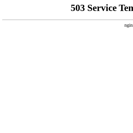
503 Service Te
ngin