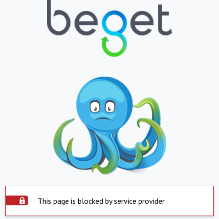
This page is blocked by service provider