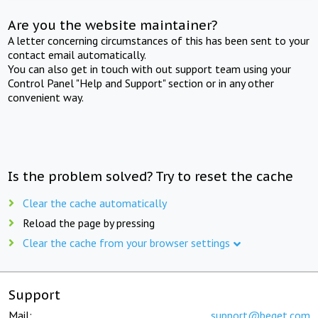
Are you the website maintainer?
A letter concerning circumstances of this has been sent to your
contact email automatically.
You can also get in touch with out support team using your
Control Panel "Help and Support" section or in any other
convenient way.
Is the problem solved? Try to reset the cache
Clear the cache automatically
Reload the page by pressing
Clear the cache from your browser settings
Support
Mail:
support@beget.com