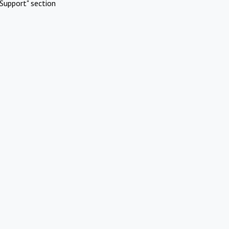
Support" section