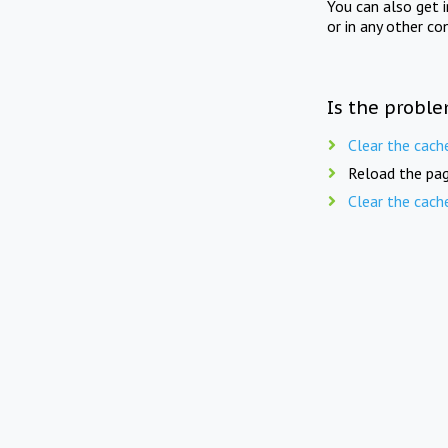
You can also get 
or in any other co
Is the proble
Clear the cach
Reload the pag
Clear the cach