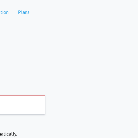
tion
Plans
atically.