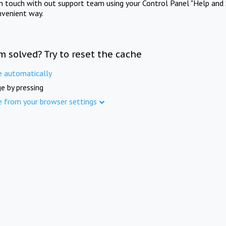
in touch with out support team using your Control Panel "Help and 
nvenient way.
m solved? Try to reset the cache
e automatically
e by pressing
e from your browser settings