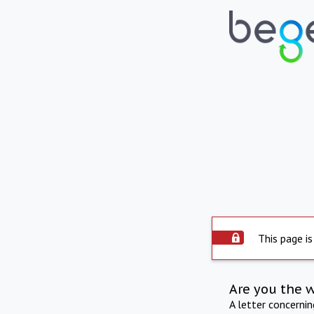
This page is
Are you the 
A letter concerni