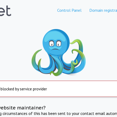
Control Panel
Domain registra
 blocked by service provider
website maintainer?
ng circumstances of this has been sent to your contact email autom