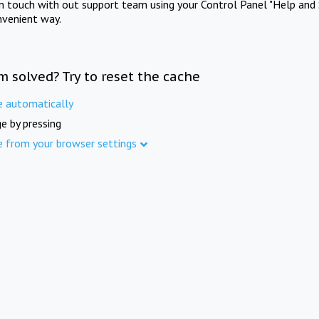
in touch with out support team using your Control Panel "Help and 
nvenient way.
m solved? Try to reset the cache
e automatically
e by pressing
e from your browser settings