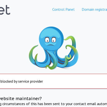
Control Panel
Domain registra
 blocked by service provider
website maintainer?
ng circumstances of this has been sent to your contact email autom