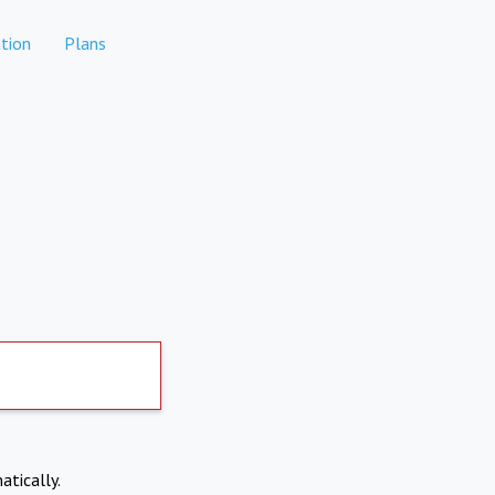
tion
Plans
atically.