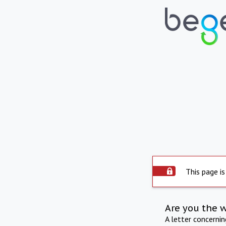
This page is
Are you the 
A letter concerni