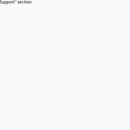
Support" section