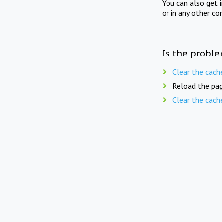
You can also get 
or in any other co
Is the proble
Clear the cach
Reload the pag
Clear the cach