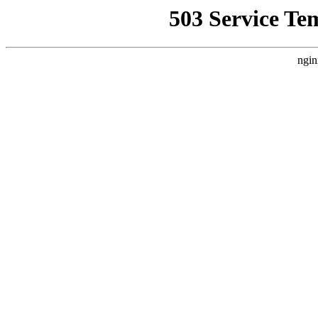
503 Service Te
ngin