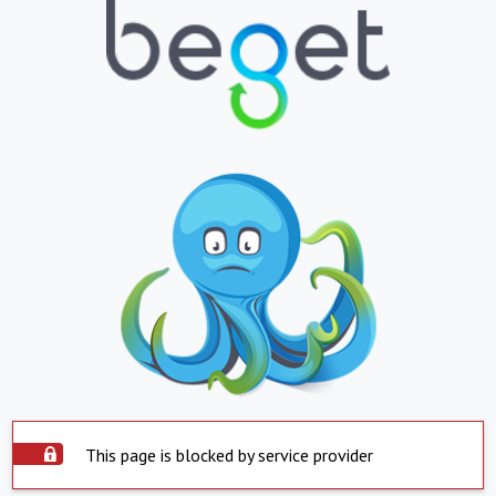
This page is blocked by service provider