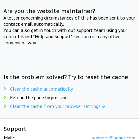
Are you the website maintainer?
A letter concerning circumstances of this has been sent to your
contact email automatically.
You can also get in touch with out support team using your
Control Panel "Help and Support" section or in any other
convenient way.
Is the problem solved? Try to reset the cache
Clear the cache automatically
Reload the page by pressing
Clear the cache from your browser settings
Support
Mail:
support@beget.com