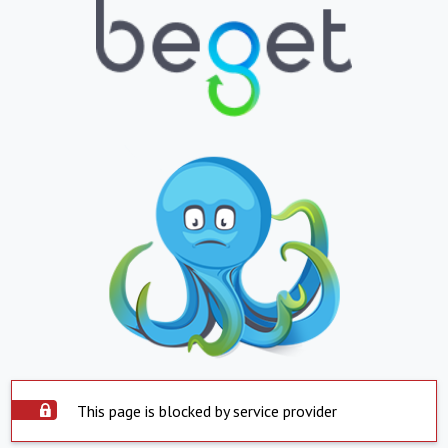
This page is blocked by service provider