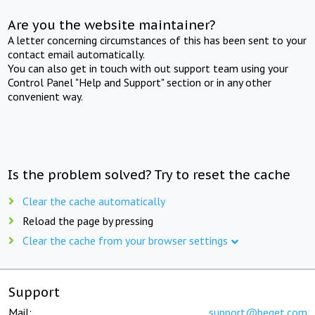
Are you the website maintainer?
A letter concerning circumstances of this has been sent to your
contact email automatically.
You can also get in touch with out support team using your
Control Panel "Help and Support" section or in any other
convenient way.
Is the problem solved? Try to reset the cache
Clear the cache automatically
Reload the page by pressing
Clear the cache from your browser settings
Support
Mail:
support@beget.com