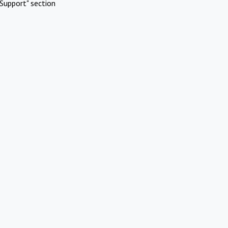
Support" section