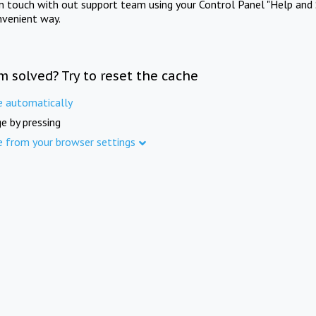
in touch with out support team using your Control Panel "Help and 
nvenient way.
m solved? Try to reset the cache
e automatically
e by pressing
e from your browser settings