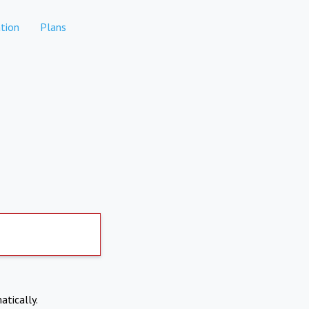
tion
Plans
atically.