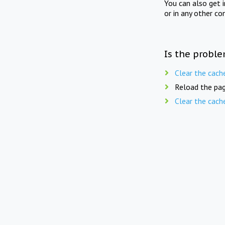
You can also get 
or in any other co
Is the proble
Clear the cach
Reload the pag
Clear the cach