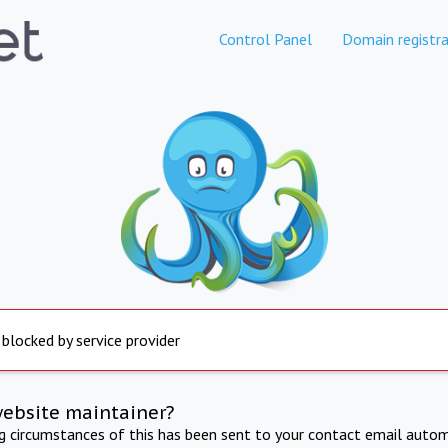
Control Panel
Domain registra
 blocked by service provider
website maintainer?
ng circumstances of this has been sent to your contact email autom