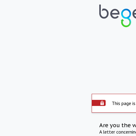
This page is
Are you the 
A letter concerni