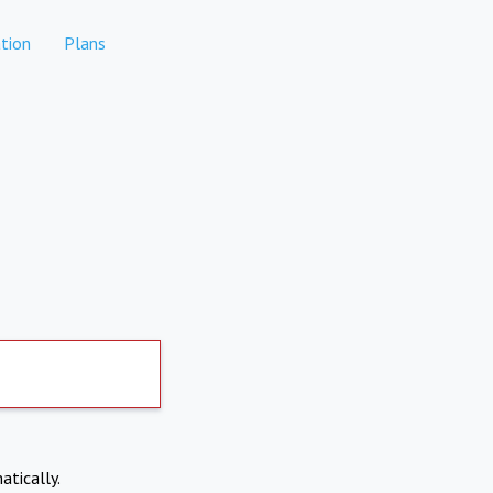
tion
Plans
atically.