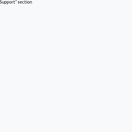
Support" section