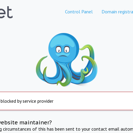
Control Panel
Domain registra
 blocked by service provider
website maintainer?
ng circumstances of this has been sent to your contact email autom