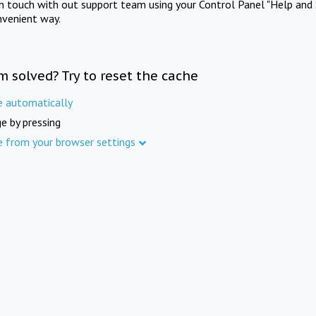
in touch with out support team using your Control Panel "Help and 
nvenient way.
m solved? Try to reset the cache
e automatically
e by pressing
e from your browser settings