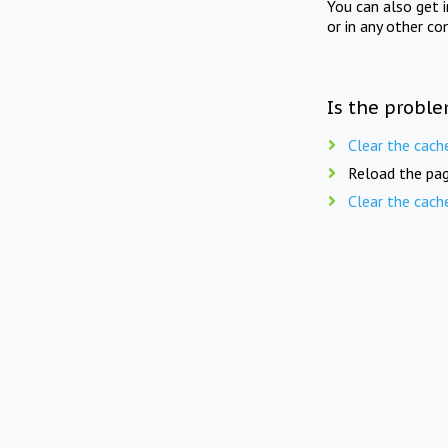
You can also get 
or in any other co
Is the proble
Clear the cach
Reload the pag
Clear the cach