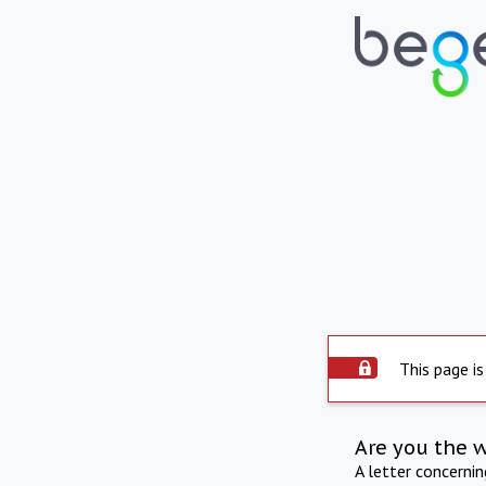
This page is
Are you the 
A letter concerni