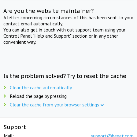
Are you the website maintainer?
A letter concerning circumstances of this has been sent to your
contact email automatically.
You can also get in touch with out support team using your
Control Panel "Help and Support" section or in any other
convenient way.
Is the problem solved? Try to reset the cache
Clear the cache automatically
Reload the page by pressing
Clear the cache from your browser settings
Support
Mail:
support@beget.com