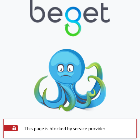
This page is blocked by service provider