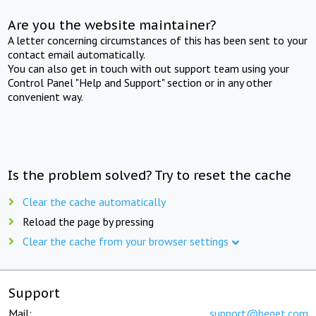
Are you the website maintainer?
A letter concerning circumstances of this has been sent to your
contact email automatically.
You can also get in touch with out support team using your
Control Panel "Help and Support" section or in any other
convenient way.
Is the problem solved? Try to reset the cache
Clear the cache automatically
Reload the page by pressing
Clear the cache from your browser settings
Support
Mail:
support@beget.com