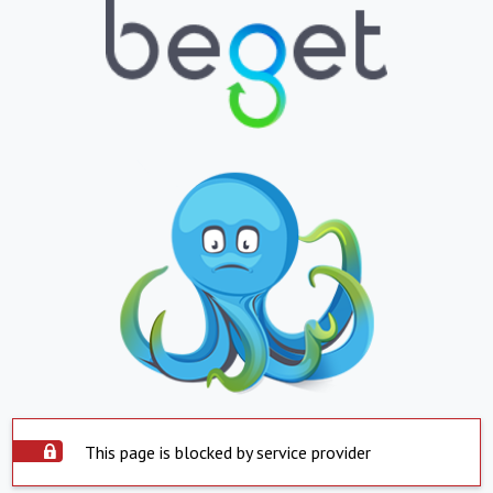
This page is blocked by service provider