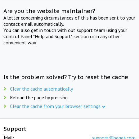
Are you the website maintainer?
A letter concerning circumstances of this has been sent to your
contact email automatically.
You can also get in touch with out support team using your
Control Panel "Help and Support" section or in any other
convenient way.
Is the problem solved? Try to reset the cache
Clear the cache automatically
Reload the page by pressing
Clear the cache from your browser settings
Support
Mail:
support@beget.com