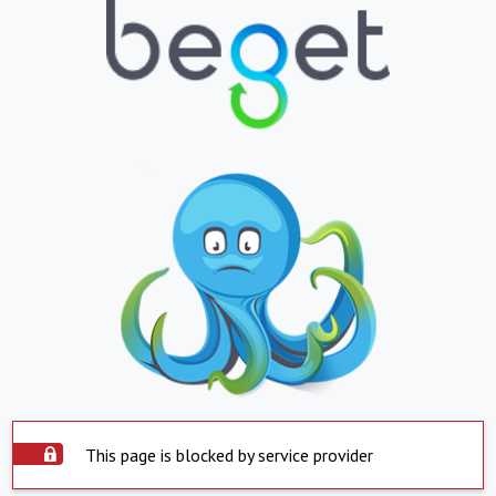
This page is blocked by service provider