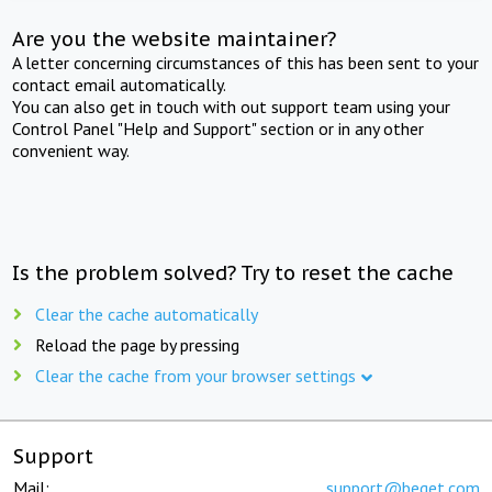
Are you the website maintainer?
A letter concerning circumstances of this has been sent to your
contact email automatically.
You can also get in touch with out support team using your
Control Panel "Help and Support" section or in any other
convenient way.
Is the problem solved? Try to reset the cache
Clear the cache automatically
Reload the page by pressing
Clear the cache from your browser settings
Support
Mail:
support@beget.com