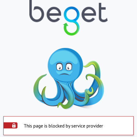
This page is blocked by service provider