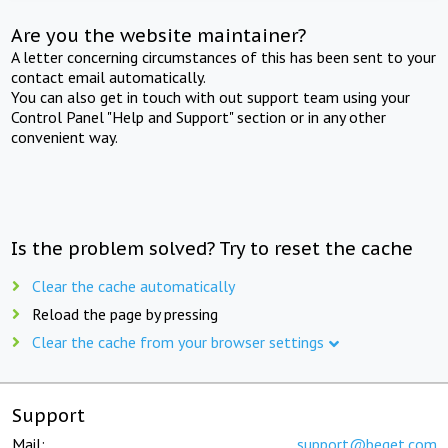
Are you the website maintainer?
A letter concerning circumstances of this has been sent to your
contact email automatically.
You can also get in touch with out support team using your
Control Panel "Help and Support" section or in any other
convenient way.
Is the problem solved? Try to reset the cache
Clear the cache automatically
Reload the page by pressing
Clear the cache from your browser settings
Support
Mail:
support@beget.com