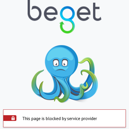
This page is blocked by service provider