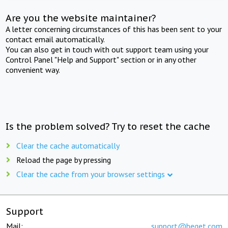
Are you the website maintainer?
A letter concerning circumstances of this has been sent to your
contact email automatically.
You can also get in touch with out support team using your
Control Panel "Help and Support" section or in any other
convenient way.
Is the problem solved? Try to reset the cache
Clear the cache automatically
Reload the page by pressing
Clear the cache from your browser settings
Support
Mail:
support@beget.com