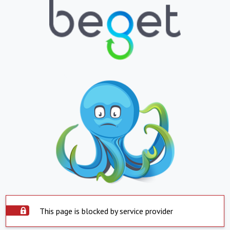
This page is blocked by service provider