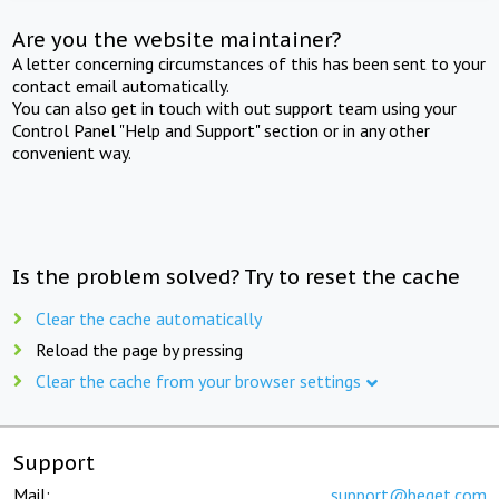
Are you the website maintainer?
A letter concerning circumstances of this has been sent to your
contact email automatically.
You can also get in touch with out support team using your
Control Panel "Help and Support" section or in any other
convenient way.
Is the problem solved? Try to reset the cache
Clear the cache automatically
Reload the page by pressing
Clear the cache from your browser settings
Support
Mail:
support@beget.com