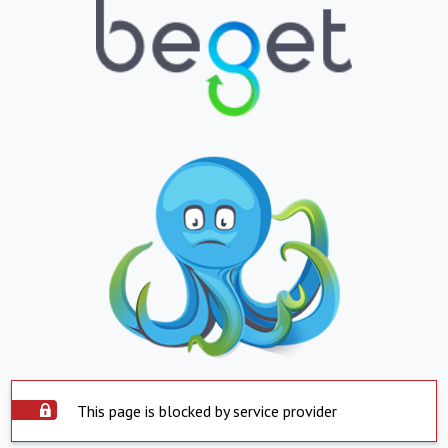
This page is blocked by service provider