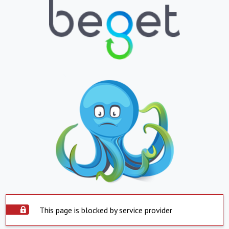
This page is blocked by service provider