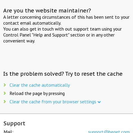
Are you the website maintainer?
A letter concerning circumstances of this has been sent to your
contact email automatically.
You can also get in touch with out support team using your
Control Panel "Help and Support" section or in any other
convenient way.
Is the problem solved? Try to reset the cache
Clear the cache automatically
Reload the page by pressing
Clear the cache from your browser settings
Support
Mail:
support@beget.com