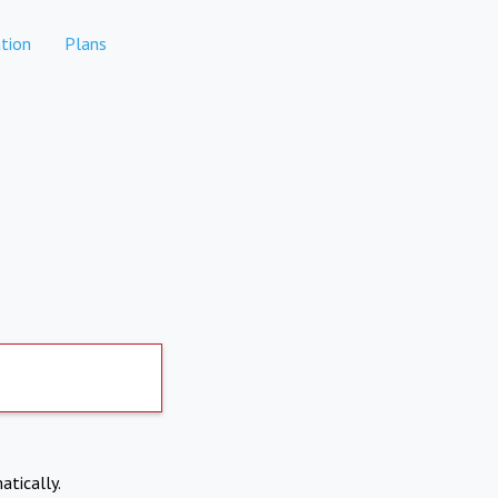
tion
Plans
atically.