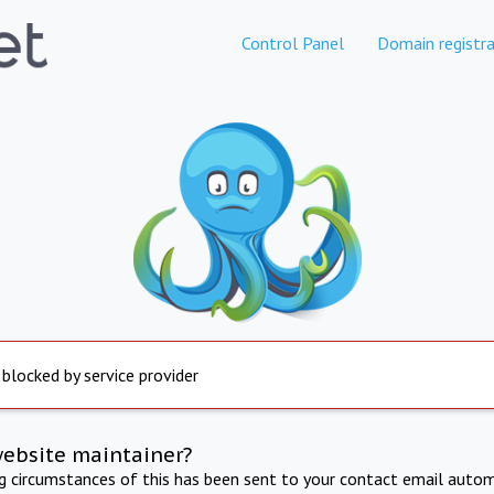
Control Panel
Domain registra
 blocked by service provider
website maintainer?
ng circumstances of this has been sent to your contact email autom