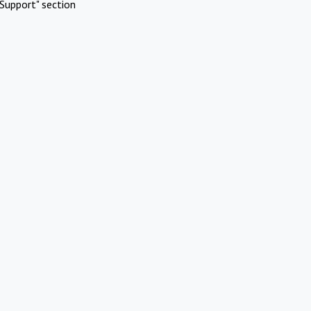
Support" section