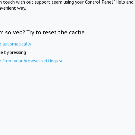
in touch with out support team using your Control Panel "Help and 
nvenient way.
m solved? Try to reset the cache
e automatically
e by pressing
e from your browser settings