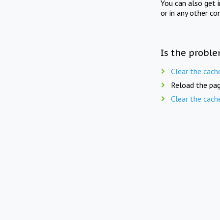
You can also get 
or in any other co
Is the proble
Clear the cach
Reload the pag
Clear the cach