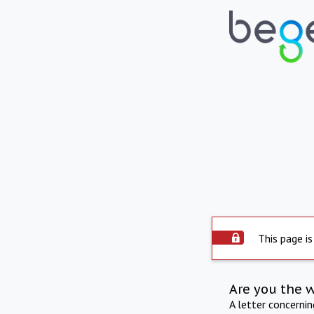
This page is
Are you the 
A letter concerni