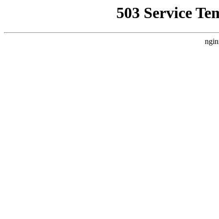
503 Service Te
ngin