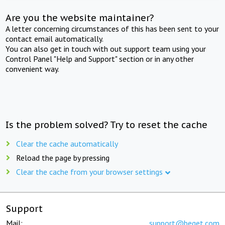
Are you the website maintainer?
A letter concerning circumstances of this has been sent to your
contact email automatically.
You can also get in touch with out support team using your
Control Panel "Help and Support" section or in any other
convenient way.
Is the problem solved? Try to reset the cache
Clear the cache automatically
Reload the page by pressing
Clear the cache from your browser settings
Support
Mail:
support@beget.com