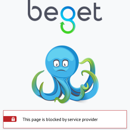
This page is blocked by service provider