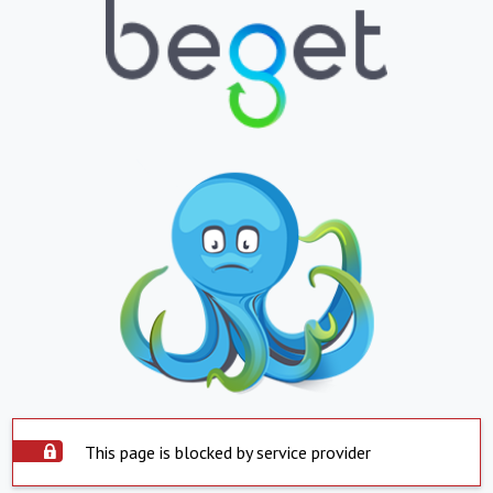
This page is blocked by service provider