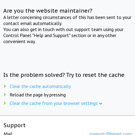
Are you the website maintainer?
A letter concerning circumstances of this has been sent to your
contact email automatically.
You can also get in touch with out support team using your
Control Panel "Help and Support" section or in any other
convenient way.
Is the problem solved? Try to reset the cache
Clear the cache automatically
Reload the page by pressing
Clear the cache from your browser settings
Support
Mail:
support@beget.com