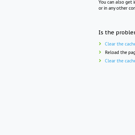
You can also get 
or in any other co
Is the proble
Clear the cach
Reload the pag
Clear the cach