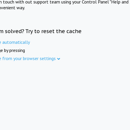
in touch with out support team using your Control Panel "Help and 
nvenient way.
m solved? Try to reset the cache
e automatically
e by pressing
e from your browser settings