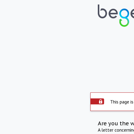
This page is
Are you the 
A letter concerni