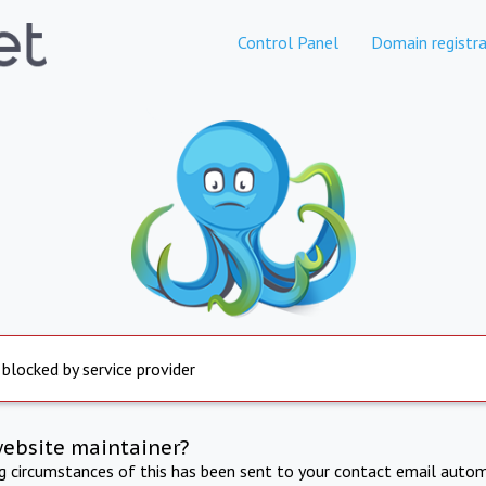
Control Panel
Domain registra
 blocked by service provider
website maintainer?
ng circumstances of this has been sent to your contact email autom