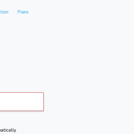
tion
Plans
atically.