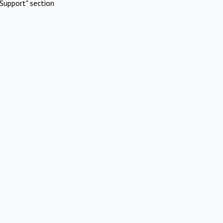
Support" section