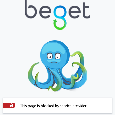
This page is blocked by service provider