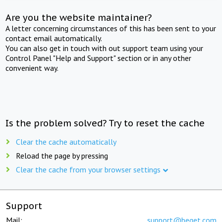
Are you the website maintainer?
A letter concerning circumstances of this has been sent to your
contact email automatically.
You can also get in touch with out support team using your
Control Panel "Help and Support" section or in any other
convenient way.
Is the problem solved? Try to reset the cache
Clear the cache automatically
Reload the page by pressing
Clear the cache from your browser settings
Support
Mail:
support@beget.com