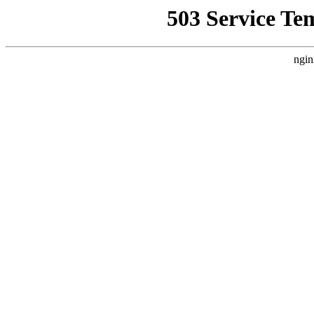
503 Service Te
ngin