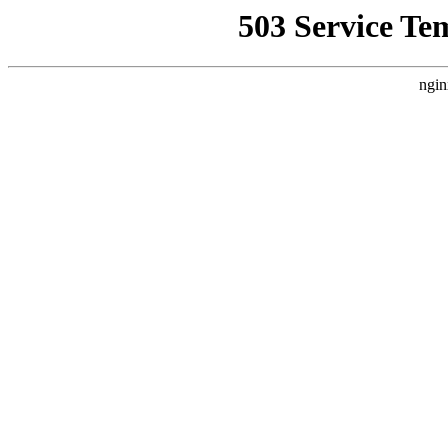
503 Service Te
ngin