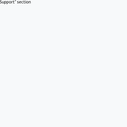
Support" section