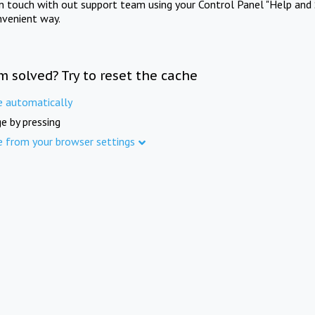
in touch with out support team using your Control Panel "Help and 
nvenient way.
m solved? Try to reset the cache
e automatically
e by pressing
e from your browser settings