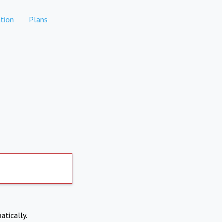
tion
Plans
atically.