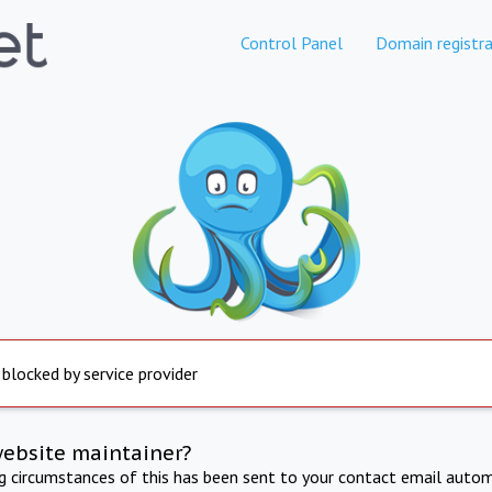
Control Panel
Domain registra
 blocked by service provider
website maintainer?
ng circumstances of this has been sent to your contact email autom