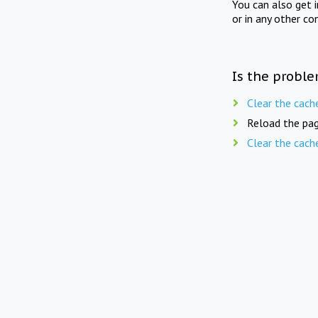
You can also get 
or in any other co
Is the proble
Clear the cach
Reload the pag
Clear the cach