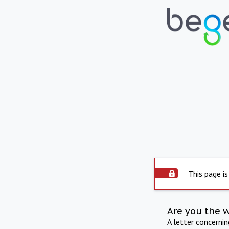
This page is
Are you the 
A letter concerni