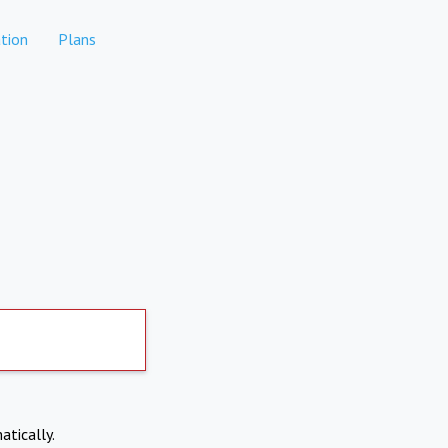
tion
Plans
atically.