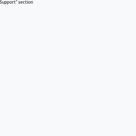
Support" section