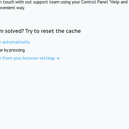
in touch with out support team using your Control Panel "Help and 
nvenient way.
m solved? Try to reset the cache
e automatically
e by pressing
e from your browser settings