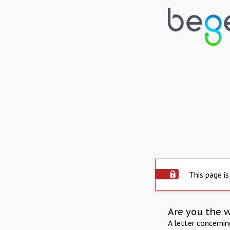
This page is
Are you the 
A letter concerni