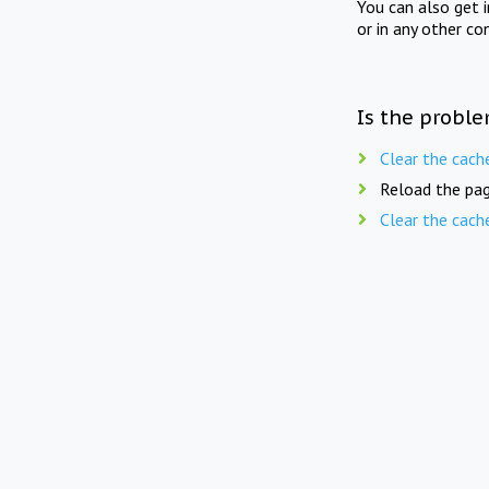
You can also get 
or in any other co
Is the proble
Clear the cach
Reload the pag
Clear the cach