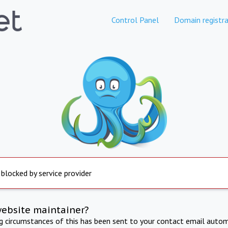
Control Panel
Domain registra
 blocked by service provider
website maintainer?
ng circumstances of this has been sent to your contact email autom