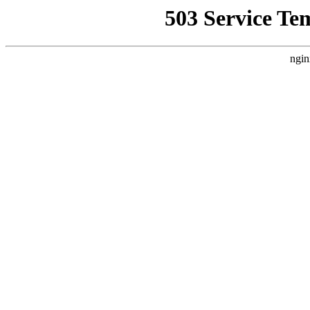
503 Service Te
ngin