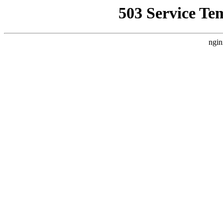
503 Service Te
ngin