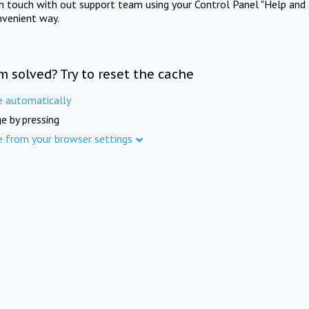
in touch with out support team using your Control Panel "Help and 
nvenient way.
m solved? Try to reset the cache
e automatically
e by pressing
e from your browser settings