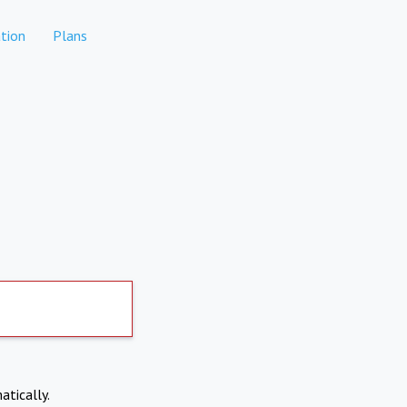
tion
Plans
atically.