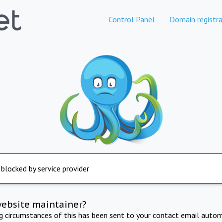
Control Panel
Domain registra
 blocked by service provider
website maintainer?
ng circumstances of this has been sent to your contact email autom