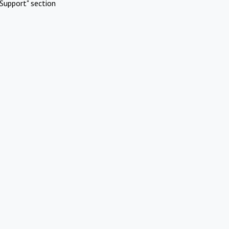
Support" section