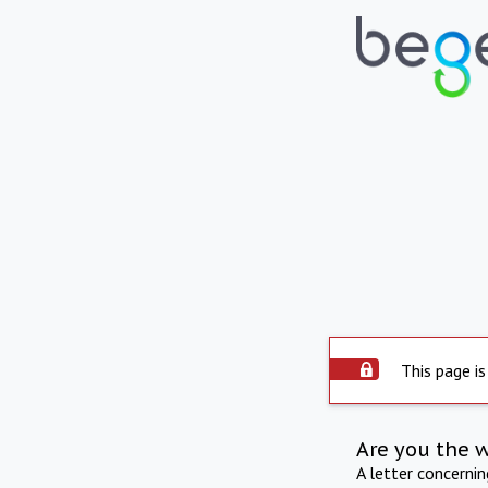
This page is
Are you the 
A letter concerni