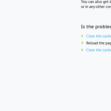
You can also get 
or in any other co
Is the proble
Clear the cach
Reload the pag
Clear the cach