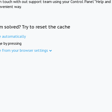
in touch with out support team using your Control Panel "Help and 
nvenient way.
m solved? Try to reset the cache
e automatically
e by pressing
e from your browser settings