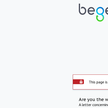
This page is
Are you the 
A letter concerni