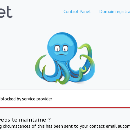
Control Panel
Domain registra
 blocked by service provider
website maintainer?
ng circumstances of this has been sent to your contact email autom