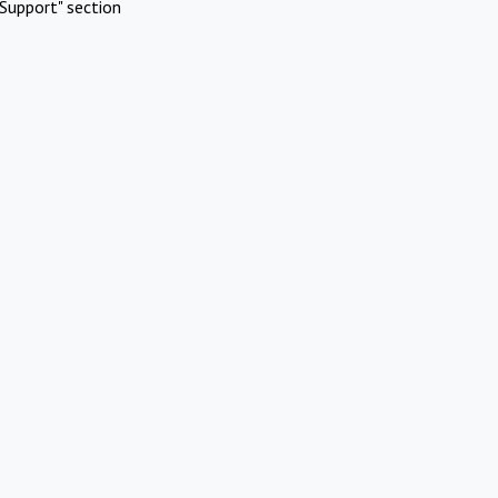
Support" section