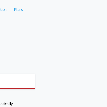
tion
Plans
atically.