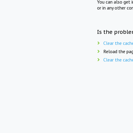
You can also get 
or in any other co
Is the proble
Clear the cach
Reload the pag
Clear the cach