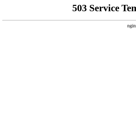
503 Service Te
ngin