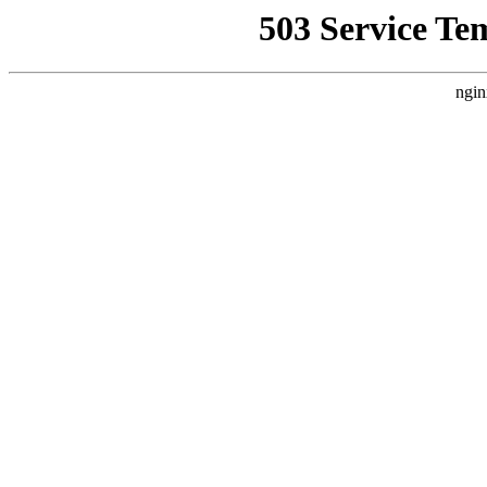
503 Service Te
ngin