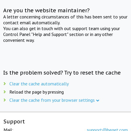
Are you the website maintainer?
A letter concerning circumstances of this has been sent to your
contact email automatically.
You can also get in touch with out support team using your
Control Panel "Help and Support" section or in any other
convenient way.
Is the problem solved? Try to reset the cache
Clear the cache automatically
Reload the page by pressing
Clear the cache from your browser settings
Support
Mail:
support@beget.com