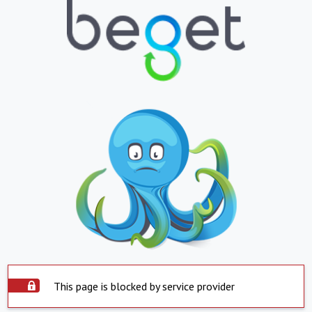
This page is blocked by service provider