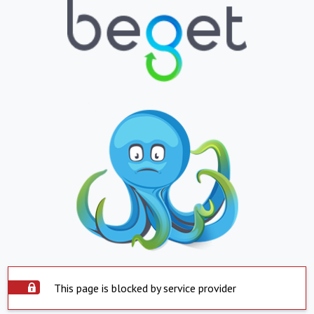
This page is blocked by service provider