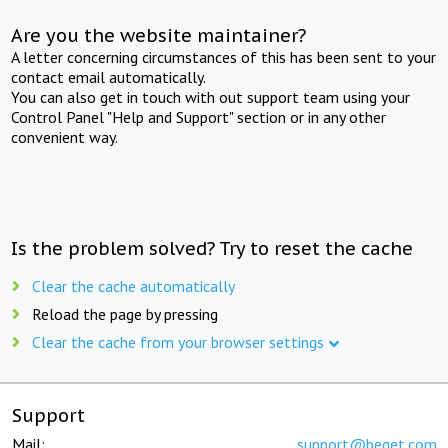
Are you the website maintainer?
A letter concerning circumstances of this has been sent to your
contact email automatically.
You can also get in touch with out support team using your
Control Panel "Help and Support" section or in any other
convenient way.
Is the problem solved? Try to reset the cache
Clear the cache automatically
Reload the page by pressing
Clear the cache from your browser settings
Support
Mail:
support@beget.com