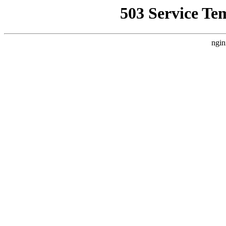
503 Service Te
ngin