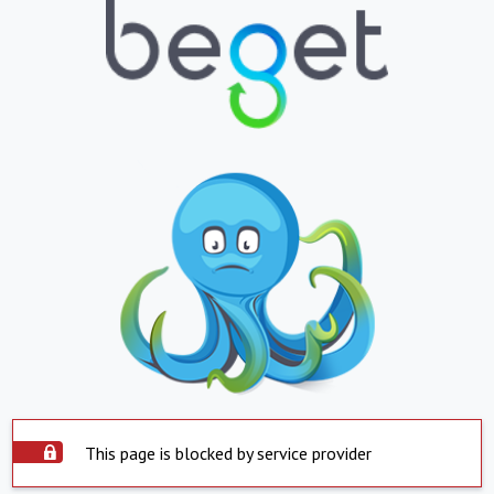
This page is blocked by service provider