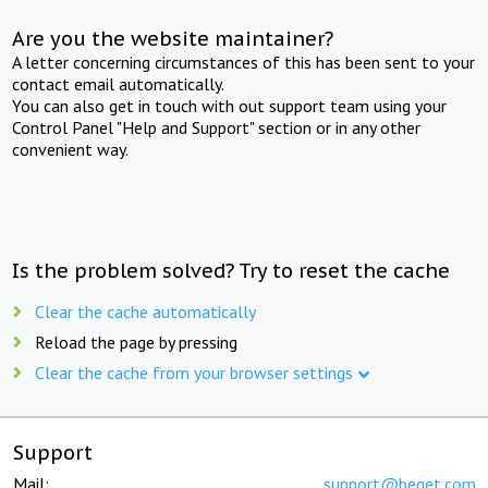
Are you the website maintainer?
A letter concerning circumstances of this has been sent to your
contact email automatically.
You can also get in touch with out support team using your
Control Panel "Help and Support" section or in any other
convenient way.
Is the problem solved? Try to reset the cache
Clear the cache automatically
Reload the page by pressing
Clear the cache from your browser settings
Support
Mail:
support@beget.com