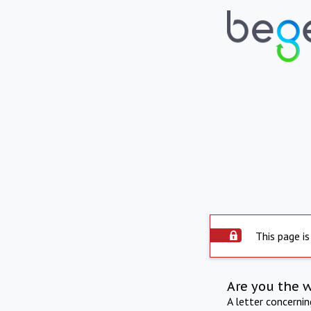
This page is
Are you the 
A letter concerni