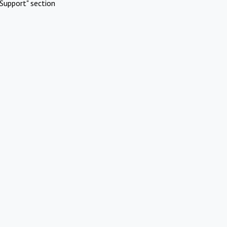
Support" section