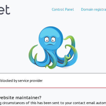
Control Panel
Domain registra
 blocked by service provider
website maintainer?
ng circumstances of this has been sent to your contact email autom