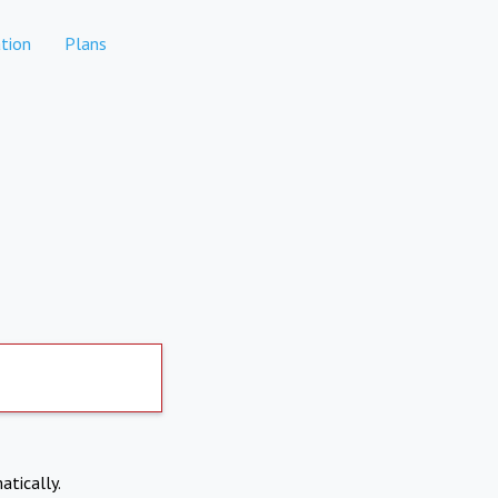
tion
Plans
atically.