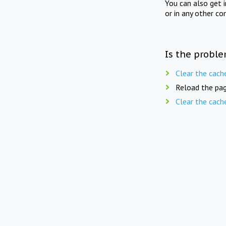
You can also get 
or in any other co
Is the proble
Clear the cach
Reload the pag
Clear the cach