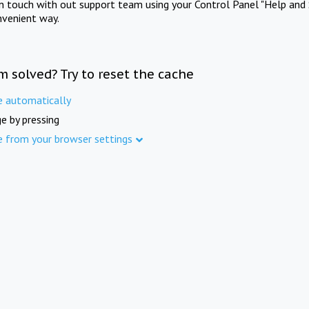
in touch with out support team using your Control Panel "Help and 
nvenient way.
m solved? Try to reset the cache
e automatically
e by pressing
e from your browser settings