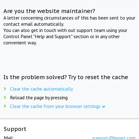
Are you the website maintainer?
A letter concerning circumstances of this has been sent to your
contact email automatically.
You can also get in touch with out support team using your
Control Panel "Help and Support" section or in any other
convenient way.
Is the problem solved? Try to reset the cache
Clear the cache automatically
Reload the page by pressing
Clear the cache from your browser settings
Support
Mail:
support@beget.com