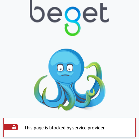
This page is blocked by service provider