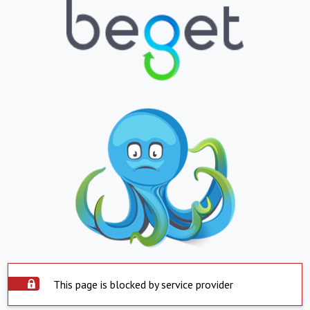
This page is blocked by service provider