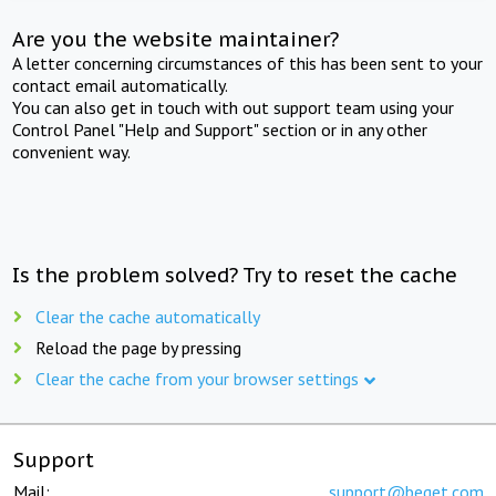
Are you the website maintainer?
A letter concerning circumstances of this has been sent to your
contact email automatically.
You can also get in touch with out support team using your
Control Panel "Help and Support" section or in any other
convenient way.
Is the problem solved? Try to reset the cache
Clear the cache automatically
Reload the page by pressing
Clear the cache from your browser settings
Support
Mail:
support@beget.com