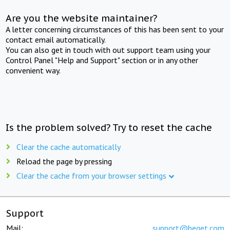
Are you the website maintainer?
A letter concerning circumstances of this has been sent to your
contact email automatically.
You can also get in touch with out support team using your
Control Panel "Help and Support" section or in any other
convenient way.
Is the problem solved? Try to reset the cache
Clear the cache automatically
Reload the page by pressing
Clear the cache from your browser settings
Support
Mail:
support@beget.com