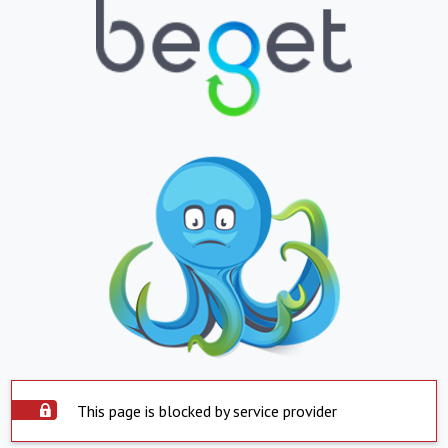
This page is blocked by service provider